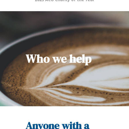
Who we help
Anyone with a