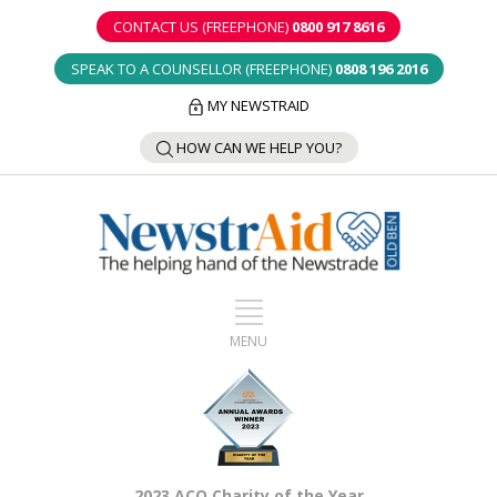
CONTACT US (FREEPHONE)
0800 917 8616
SPEAK TO A COUNSELLOR (FREEPHONE)
0808 196 2016
MY NEWSTRAID
HOW CAN WE HELP YOU?
2023 ACO Charity of the Year