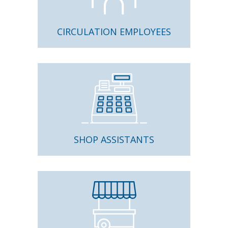
CIRCULATION EMPLOYEES
SHOP ASSISTANTS