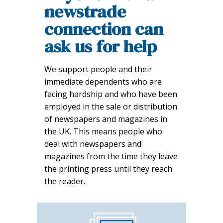
newstrade
connection can
ask us for help
We support people and their
immediate dependents who are
facing hardship and who have been
employed in the sale or distribution
of newspapers and magazines in
the UK. This means people who
deal with newspapers and
magazines from the time they leave
the printing press until they reach
the reader.