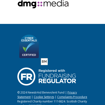
© 2024 NewstrAid Benevolent Fund |
Privacy
Statement
|
Cookie Settings
|
Complaints Procedure
Registered Charity number 1116824. Scottish Charity