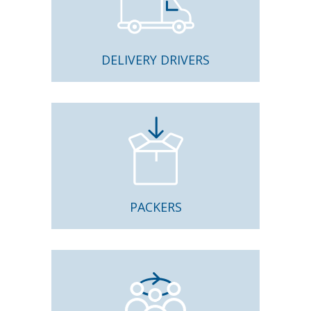
DELIVERY DRIVERS
PACKERS