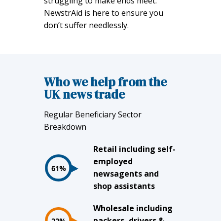
struggling to make ends meet.
NewstrAid is here to ensure you
don’t suffer needlessly.
Who we help from the
UK news trade
Regular Beneficiary Sector
Breakdown
Retail including self-
employed
newsagents and
shop assistants
Wholesale including
packers, drivers &