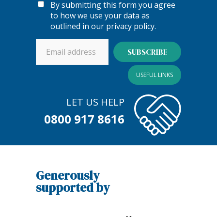
By submitting this form you agree
to how we use your data as
outlined in our
privacy policy
.
USEFUL LINKS
LET US HELP
0800 917 8616
Generously
supported by