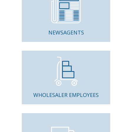
NEWSAGENTS
WHOLESALER EMPLOYEES