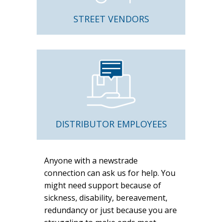
STREET VENDORS
DISTRIBUTOR EMPLOYEES
Anyone with a newstrade
connection can ask us for help. You
might need support because of
sickness, disability, bereavement,
redundancy or just because you are