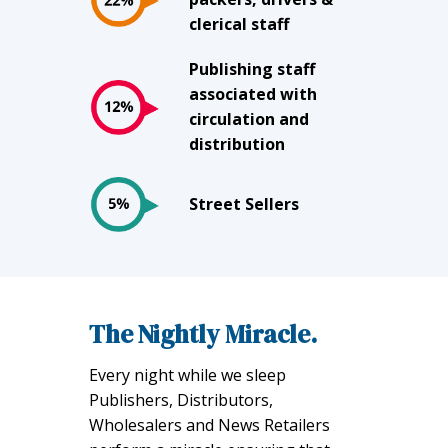
clerical staff
Publishing staff
associated with
circulation and
distribution
Street Sellers
The Nightly Miracle.
Every night while we sleep
Publishers, Distributors,
Wholesalers and News Retailers