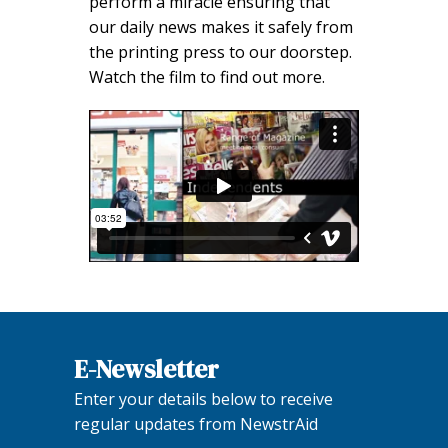
perform a miracle ensuring that
our daily news makes it safely from
the printing press to our doorstep.
Watch the film to find out more.
E-Newsletter
Enter your details below to receive
regular updates from NewstrAid