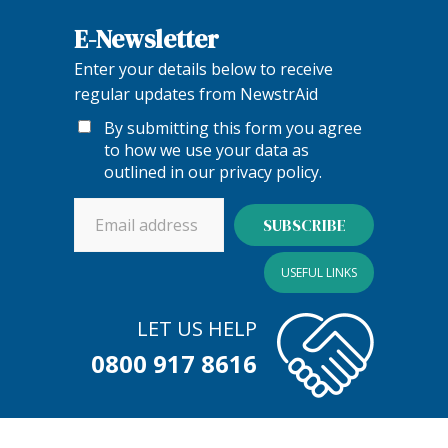
E-Newsletter
Enter your details below to receive
regular updates from NewstrAid
By submitting this form you agree
to how we use your data as
outlined in our
privacy policy
.
USEFUL LINKS
LET US HELP
0800 917 8616