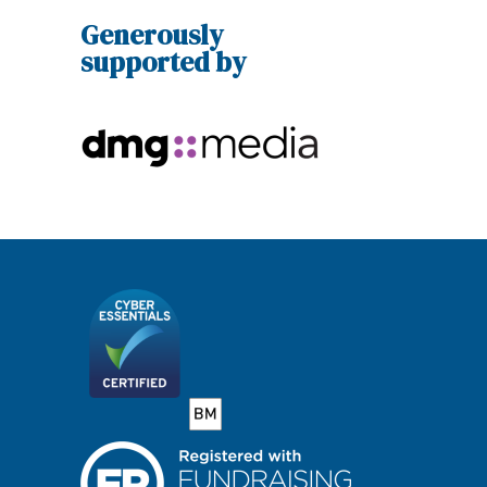
Generously
supported by