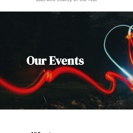
Our Events