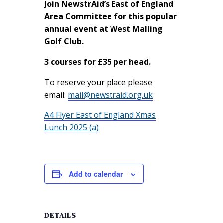
Join NewstrAid’s East of England
Area Committee for this popular
annual event at West Malling
Golf Club.
3 courses for £35 per head.
To reserve your place please
email:
mail@newstraid.org.uk
A4 Flyer East of England Xmas
Lunch 2025 (a)
Add to calendar
DETAILS