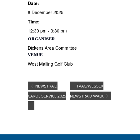
Date:
8 December 2025
Time:
12:30 pm - 3:30 pm
ORGANISER
Dickens Area Committee
VENUE
West Malling Golf Club
NEWSTRAID
TVAC/WESSEX
CAROL SERVICE 2025
NEWSTRAID WALK