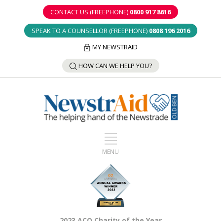
CONTACT US (FREEPHONE)
0800 917 8616
SPEAK TO A COUNSELLOR (FREEPHONE)
0808 196 2016
MY NEWSTRAID
HOW CAN WE HELP YOU?
2023 ACO Charity of the Year