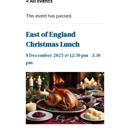
« All Events
This event has passed.
East of England
Christmas Lunch
8 December 2025 @ 12:30 pm
-
3:30
pm