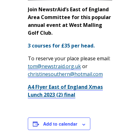
Join NewstrAid’s East of England
Area Committee for this popular
annual event at West Malling
Golf Club.
3 courses for £35 per head.
To reserve your place please email:
tom@newstraid.org.uk
or
christinesouthern@hotmail.com
A4 Flyer East of England Xmas
Lunch 2023 (2) final
Add to calendar