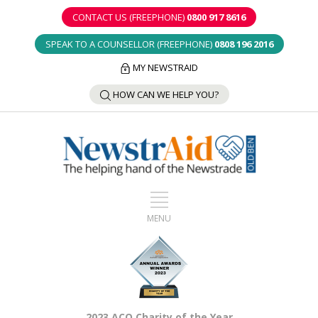
CONTACT US (FREEPHONE)
0800 917 8616
SPEAK TO A COUNSELLOR (FREEPHONE)
0808 196 2016
MY NEWSTRAID
HOW CAN WE HELP YOU?
2023 ACO Charity of the Year