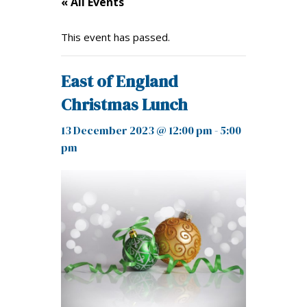
« All Events
This event has passed.
East of England
Christmas Lunch
13 December 2023 @ 12:00 pm
-
5:00
pm