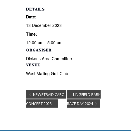
DETAILS
Date:
13 December 2023
Time:
12:00 pm - 5:00 pm
ORGANISER
Dickens Area Committee
VENUE
West Malling Golf Club
NEWSTRAID CAROL
LINGFIELD PARK
CONCERT 2023
RACE DAY 2024