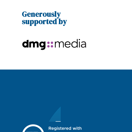
Generously
supported by