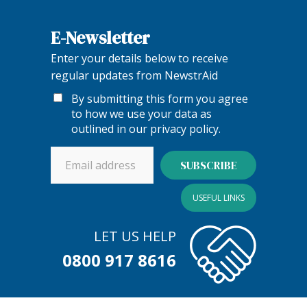
E-Newsletter
Enter your details below to receive
regular updates from NewstrAid
By submitting this form you agree
to how we use your data as
outlined in our
privacy policy
.
USEFUL LINKS
LET US HELP
0800 917 8616