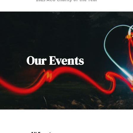
Our Events