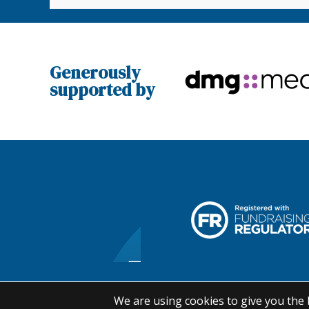
Generously
supported by
We are using cookies to give you the 