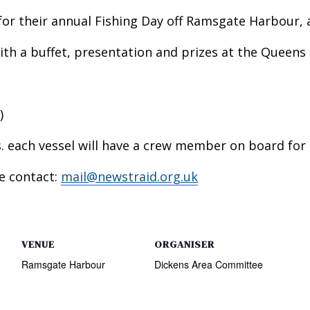
or their annual Fishing Day off Ramsgate Harbour, al
ith a buffet, presentation and prizes at the Queens
)
ts. each vessel will have a crew member on board for 
se contact:
mail@newstraid.org.uk
VENUE
ORGANISER
Ramsgate Harbour
Dickens Area Committee