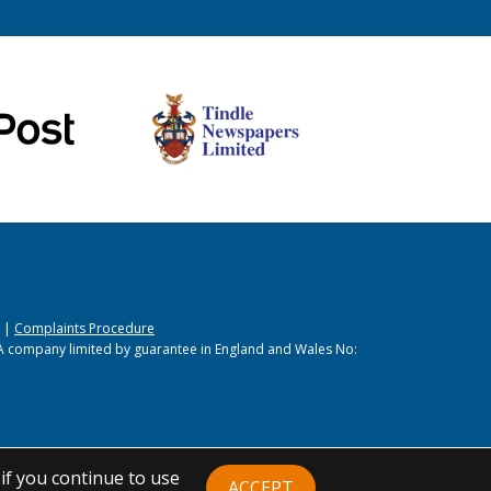
|
Complaints Procedure
A company limited by guarantee in England and Wales No:
if you continue to use
ACCEPT