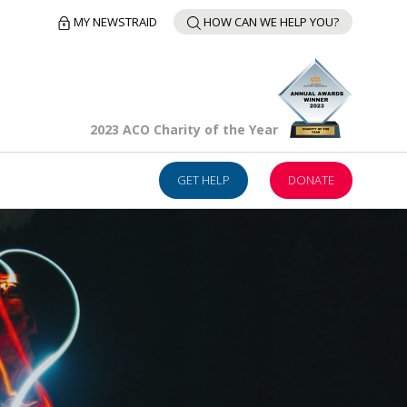
MY NEWSTRAID
HOW CAN WE HELP YOU?
2023 ACO Charity of the Year
GET HELP
DONATE