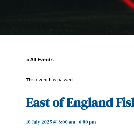
« All Events
This event has passed.
East of England Fi
10 July 2025 @ 8:00 am
-
6:00 pm