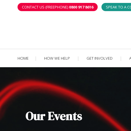
CONTACT US (FREEPHONE)
0800 917 8616
SPEAK TO A 
HOME
HOW WE HELP
GET INVOLVED
Our Events