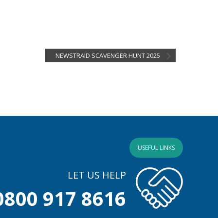
NEWSTRAID SCAVENGER HUNT 2025
USEFUL LINKS
LET US HELP
0800 917 8616