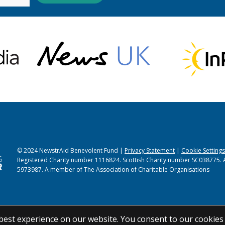
© 2024 NewstrAid Benevolent Fund |
Privacy Statement
|
Cookie Settings
Registered Charity number 1116824. Scottish Charity number SC038775. 
5973987. A member of The Association of Charitable Organisations
best experience on our website. You consent to our cookies 