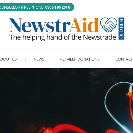
COUNSELLOR (FREEPHONE)
0808 196 2016
ABOUT US
NEWS
RETAILER DONATIONS
CONTACT