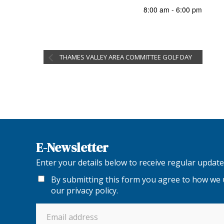
8:00 am - 6:00 pm
THAMES VALLEY AREA COMMITTEE GOLF DAY
E-Newsletter
Enter your details below to receive regular upda
By submitting this form you agree to how we u
our
privacy policy
.