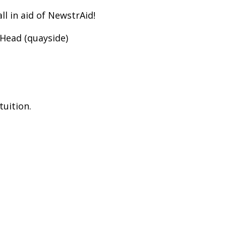
l in aid of NewstrAid!
 Head (quayside)
tuition.