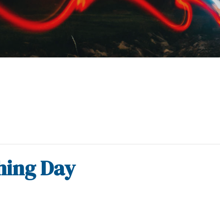
shing Day