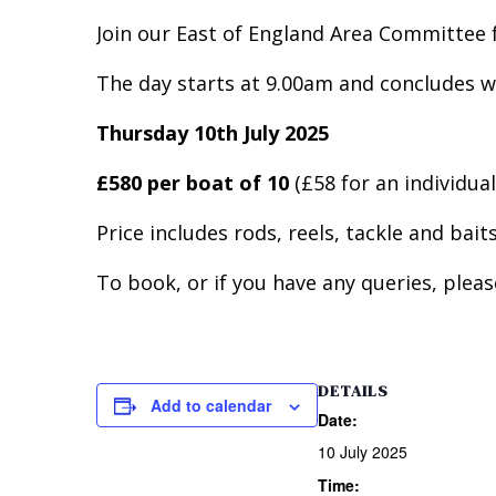
Join our East of England Area Committee f
The day starts at 9.00am and concludes w
Thursday 10th July 2025
£580 per boat of 10
(£58 for an individual
Price includes rods, reels, tackle and bai
To book, or if you have any queries, plea
DETAILS
Add to calendar
Date:
10 July 2025
Time: