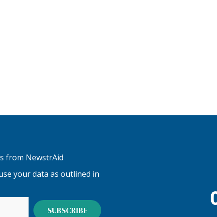
tes from NewstrAid
se your data as outlined in