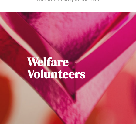
Welfare
Volunteers