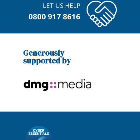
LET US HELP
0800 917 8616
Generously
supported by