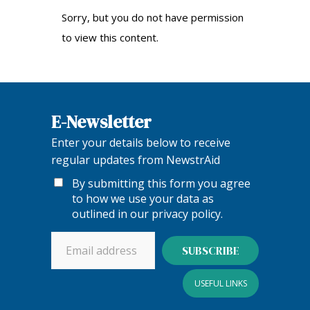
Sorry, but you do not have permission
to view this content.
E-Newsletter
Enter your details below to receive
regular updates from NewstrAid
By submitting this form you agree
to how we use your data as
outlined in our
privacy policy
.
USEFUL LINKS