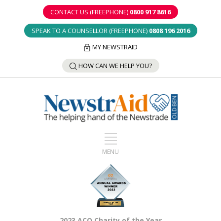
CONTACT US (FREEPHONE)
0800 917 8616
SPEAK TO A COUNSELLOR (FREEPHONE)
0808 196 2016
MY NEWSTRAID
HOW CAN WE HELP YOU?
2023 ACO Charity of the Year