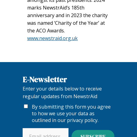
marks NewstrAid’s 185th
anniversary and in 2023 the charity
was named ‘Charity of the Year’ at
the ACO Awards.
www.newstraid.org.uk
E-Newsletter
Enter your details below to receive
regular updates from NewstrAid
By submitting this form you agree
to how we use your data as
outlined in our
privacy policy
.