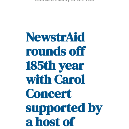
NewstrAid
rounds off
185th year
with Carol
Concert
supported by
a host of