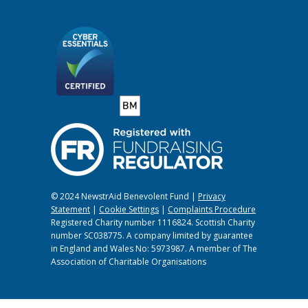
© 2024 NewstrAid Benevolent Fund |
Privacy
Statement
|
Cookie Settings
|
Complaints Procedure
Registered Charity number 1116824. Scottish Charity
number SC038775. A company limited by guarantee
in England and Wales No: 5973987. A member of The
Association of Charitable Organisations