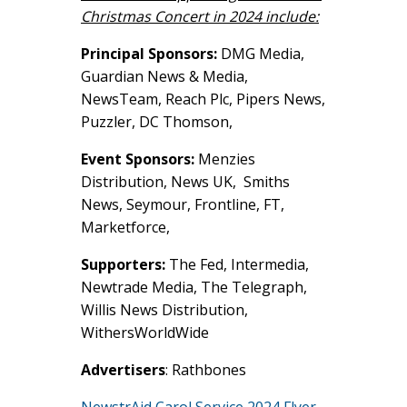
Christmas Concert in 2024 include:
Principal Sponsors:
DMG Media,
Guardian News & Media,
NewsTeam, Reach Plc, Pipers News,
Puzzler, DC Thomson,
Event Sponsors:
Menzies
Distribution, News UK, Smiths
News, Seymour, Frontline, FT,
Marketforce,
Supporters:
The Fed, Intermedia,
Newtrade Media, The Telegraph,
Willis News Distribution,
WithersWorldWide
Advertisers
: Rathbones
NewstrAid Carol Service 2024 Flyer