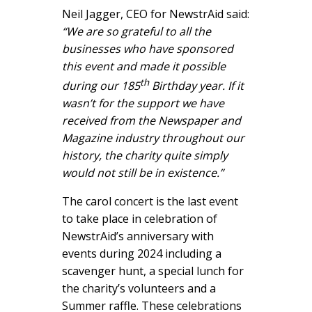
Neil Jagger, CEO for NewstrAid said:
“We are so grateful to all the
businesses who have sponsored
this event and made it possible
th
during our 185
Birthday year. If it
wasn’t for the support we have
received from the Newspaper and
Magazine industry throughout our
history, the charity quite simply
would not still be in existence.”
The carol concert is the last event
to take place in celebration of
NewstrAid’s anniversary with
events during 2024 including a
scavenger hunt, a special lunch for
the charity’s volunteers and a
Summer raffle. These celebrations