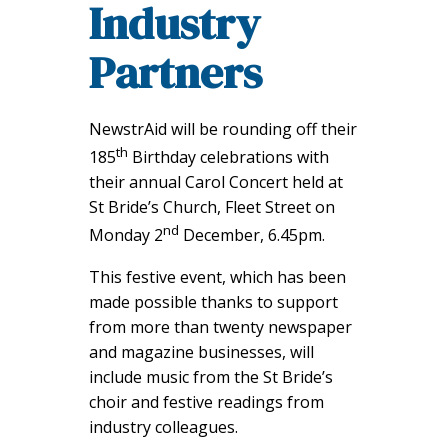
Industry
Partners
NewstrAid will be rounding off their
th
185
Birthday celebrations with
their annual Carol Concert held at
St Bride’s Church, Fleet Street on
nd
Monday 2
December, 6.45pm.
This festive event, which has been
made possible thanks to support
from more than twenty newspaper
and magazine businesses, will
include music from the St Bride’s
choir and festive readings from
industry colleagues.