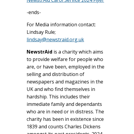
-ends-
For Media information contact:
Lindsay Rule;
lindsay@newstraid.org.uk
NewstrAid
is a charity which aims
to provide welfare for people who
are, or have been, employed in the
selling and distribution of
newspapers and magazines in the
UK and who find themselves in
hardship. This includes their
immediate family and dependants
who are in need or in distress. The
charity has been in existence since
1839 and counts Charles Dickens
amongst its past presidents. 2024