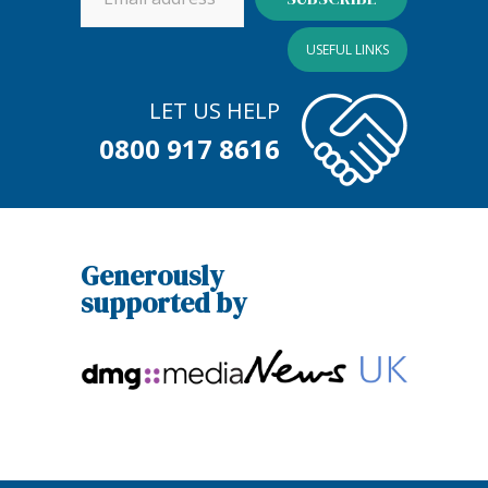
USEFUL LINKS
LET US HELP
0800 917 8616
Generously
supported by