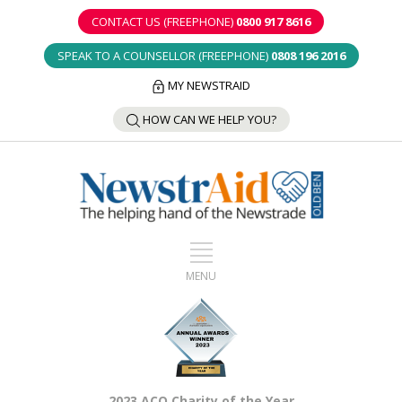
CONTACT US (FREEPHONE)
0800 917 8616
SPEAK TO A COUNSELLOR (FREEPHONE)
0808 196 2016
MY NEWSTRAID
HOW CAN WE HELP YOU?
2023 ACO Charity of the Year