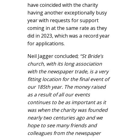
have coincided with the charity
having another exceptionally busy
year with requests for support
coming in at the same rate as they
did in 2023, which was a record year
for applications.
Neil Jagger concluded;
“St Bride’s
church, with its long association
with the newspaper trade, is a very
fitting location for the final event of
our 185th year. The money raised
as a result of all our events
continues to be as important as it
was when the charity was founded
nearly two centuries ago and we
hope to see many friends and
colleagues from the newspaper