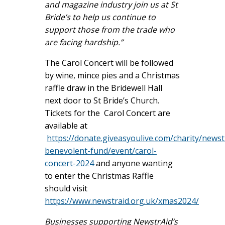
and magazine industry join us at St
Bride’s to help us continue to
support those from the trade who
are facing hardship.”
The Carol Concert will be followed
by wine, mince pies and a Christmas
raffle draw in the Bridewell Hall
next door to St Bride’s Church.
Tickets for the Carol Concert are
available at
https://donate.giveasyoulive.com/charity/newst
benevolent-fund/event/carol-
concert-2024
and anyone wanting
to enter the Christmas Raffle
should visit
https://www.newstraid.org.uk/xmas2024/
Businesses supporting NewstrAid’s